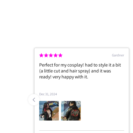
Forrester
Edgar
and the
May 13, 2026
 I will
+1