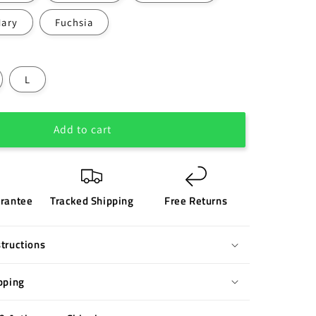
Nary
Fuchsia
L
Add to cart
rantee
Tracked Shipping
Free Returns
tructions
pping