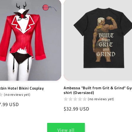
Ambessa "Built from Grit & Grind" Gy
bin Hotel Bikini Cosplay
shirt (Oversized)
(no reviews yet)
(no reviews yet)
7.99 USD
Regular
$32.99 USD
price
View all