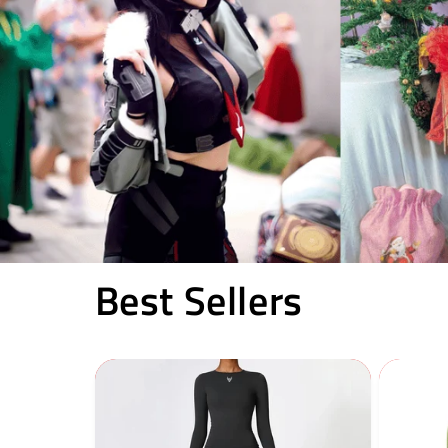
Best Sellers