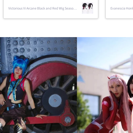
Sparxie Honkai Star Rail Cosplay
Sparxie Honkai 