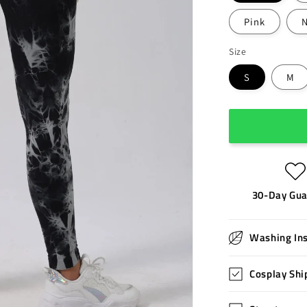
Pink
Size
S
M
30-Day Gua
Washing Ins
Cosplay Shi