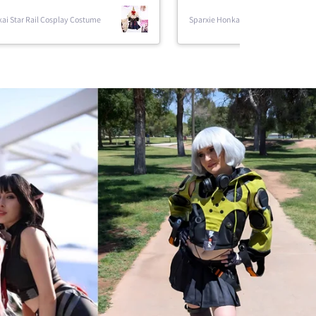
Star Rail Cosplay
Sparxie Honkai Star Rail Cosplay