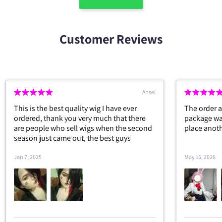
Customer Reviews
G. F
Everything is fine.
Overall a re
the only pr
and ankle g
the waist is
May 6, 2026
Apr 20, 2026