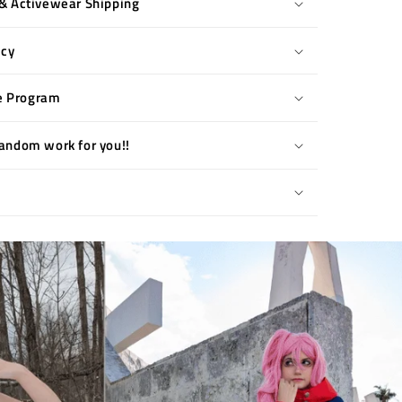
& Activewear Shipping
icy
te Program
andom work for you!!