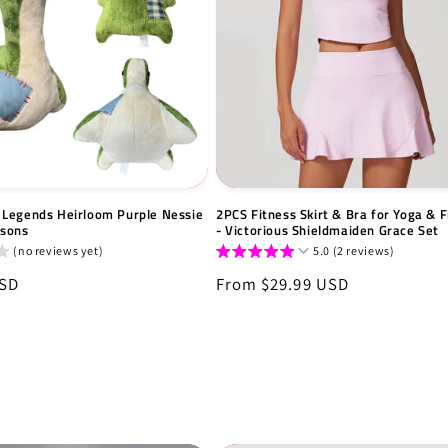
Legends Heirloom Purple Nessie
2PCS Fitness Skirt & Bra for Yoga & F
tsons
- Victorious Shieldmaiden Grace Set
(no reviews yet)
5.0 (2 reviews)
USD
Regular
From $29.99 USD
price