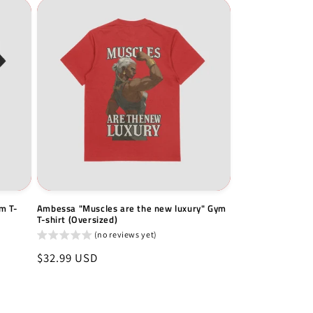
m T-
Ambessa "Muscles are the new luxury" Gym
T-shirt (Oversized)
(no reviews yet)
Regular
$32.99 USD
price