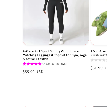
2-Piece Full Sport Suit by Victorious –
25cm Apex 
Matching Leggings & Top Set for Gym, Yoga
Plush Wat
& Active Lifestyle
5.0 (33 reviews)
Regular
$31.99 
Regular
$55.99 USD
price
price