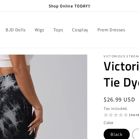
Shop Online TODAY!!
BJD Dolls
Wigs
Tops
Cosplay
Prom Dresses
VICTORIOUS STRON
Victor
Tie Dy
Regular
$26.99 USD
price
Tax included.
(no r
Color
Black