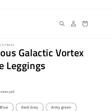
Log
Cart
in
G FITNESS
ious Galactic Vortex
e Leggings
eviews yet)
Blue
Dark Grey
Army green