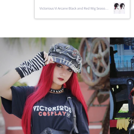
me
Sparxie Honkai Star Rail Cosplay