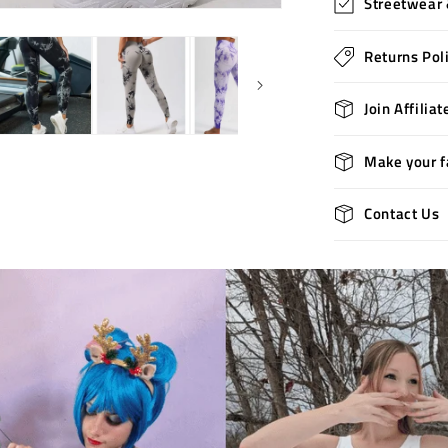
Streetwear 
Returns Pol
Join Affilia
Make your f
Contact Us