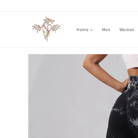
Skip to
content
Home
Men
Women
Skip to
product
information