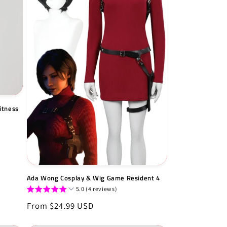
itness
Ada Wong Cosplay & Wig Game Resident 4
5.0 (4 reviews)
Regular
From $24.99 USD
price