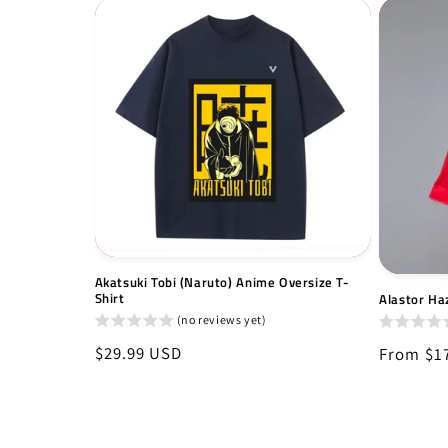
Akatsuki Tobi (Naruto) Anime Oversize T-
Shirt
Alastor Haz
(no reviews yet)
Regular
$29.99 USD
Regular
From $1
price
price