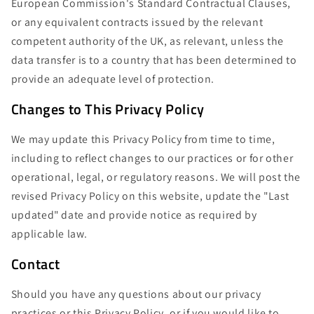
European Commission's Standard Contractual Clauses,
or any equivalent contracts issued by the relevant
competent authority of the UK, as relevant, unless the
data transfer is to a country that has been determined to
provide an adequate level of protection.
Changes to This Privacy Policy
We may update this Privacy Policy from time to time,
including to reflect changes to our practices or for other
operational, legal, or regulatory reasons. We will post the
revised Privacy Policy on this website, update the "Last
updated" date and provide notice as required by
applicable law.
Contact
Should you have any questions about our privacy
practices or this Privacy Policy, or if you would like to