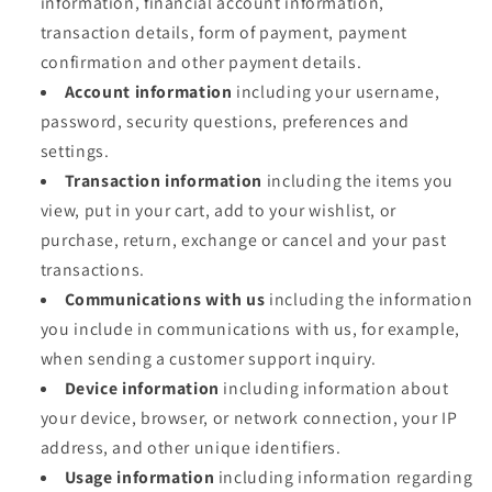
information, financial account information,
transaction details, form of payment, payment
confirmation and other payment details.
Account information
including your username,
password, security questions, preferences and
settings.
Transaction information
including the items you
view, put in your cart, add to your wishlist, or
purchase, return, exchange or cancel and your past
transactions.
Communications with us
including the information
you include in communications with us, for example,
when sending a customer support inquiry.
Device information
including information about
your device, browser, or network connection, your IP
address, and other unique identifiers.
Usage information
including information regarding