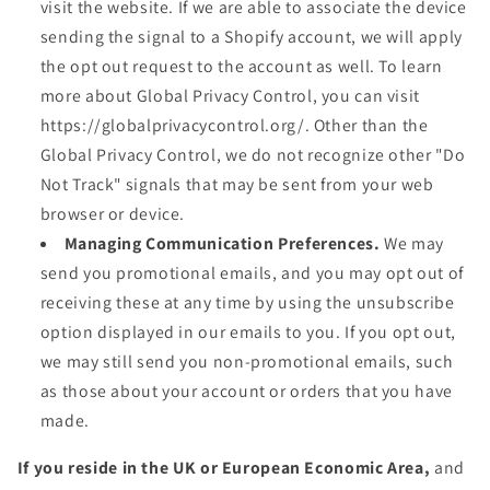
visit the website. If we are able to associate the device
sending the signal to a Shopify account, we will apply
the opt out request to the account as well. To learn
more about Global Privacy Control, you can visit
https://globalprivacycontrol.org/. Other than the
Global Privacy Control, we do not recognize other "Do
Not Track" signals that may be sent from your web
browser or device.
Managing Communication Preferences.
We may
send you promotional emails, and you may opt out of
receiving these at any time by using the unsubscribe
option displayed in our emails to you. If you opt out,
we may still send you non-promotional emails, such
as those about your account or orders that you have
made.
If you reside in the UK or European Economic Area,
and