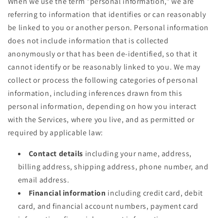
When we use the term "personal information," we are
referring to information that identifies or can reasonably
be linked to you or another person. Personal information
does not include information that is collected
anonymously or that has been de-identified, so that it
cannot identify or be reasonably linked to you. We may
collect or process the following categories of personal
information, including inferences drawn from this
personal information, depending on how you interact
with the Services, where you live, and as permitted or
required by applicable law:
Contact details
including your name, address,
billing address, shipping address, phone number, and
email address.
Financial information
including credit card, debit
card, and financial account numbers, payment card