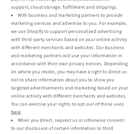
support, cloud storage, fulfillment and shipping).
With business and marketing partners to provide
marketing services and advertise to you. For example,
we use Shopify to support personalized advertising
with third-party services based on your online activity
with different merchants and websites. Our business
and marketing partners will use your information in
accordance with their own privacy notices. Depending
on where you reside, you may have a right to direct us
not to share information about you to show you
targeted advertisements and marketing based on your
online activity with different merchants and websites.
You can exercise your rights to opt-out of those uses
here
.
When you direct, request us or otherwise consent
to our disclosure of certain information to third