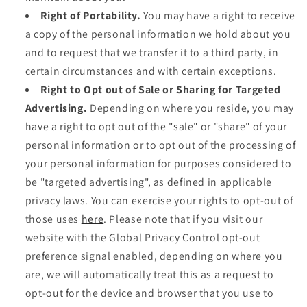
Right of Portability.
You may have a right to receive
a copy of the personal information we hold about you
and to request that we transfer it to a third party, in
certain circumstances and with certain exceptions.
Right to Opt out of Sale or Sharing for Targeted
Advertising.
Depending on where you reside, you may
have a right to opt out of the "sale" or "share" of your
personal information or to opt out of the processing of
your personal information for purposes considered to
be "targeted advertising", as defined in applicable
privacy laws. You can exercise your rights to opt-out of
those uses
here
. Please note that if you visit our
website with the Global Privacy Control opt-out
preference signal enabled, depending on where you
are, we will automatically treat this as a request to
opt-out for the device and browser that you use to