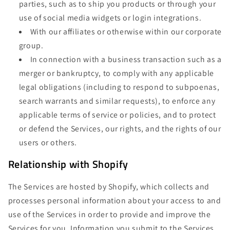
parties, such as to ship you products or through your
use of social media widgets or login integrations.
With our affiliates or otherwise within our corporate
group.
In connection with a business transaction such as a
merger or bankruptcy, to comply with any applicable
legal obligations (including to respond to subpoenas,
search warrants and similar requests), to enforce any
applicable terms of service or policies, and to protect
or defend the Services, our rights, and the rights of our
users or others.
Relationship with Shopify
The Services are hosted by Shopify, which collects and
processes personal information about your access to and
use of the Services in order to provide and improve the
Services for you. Information you submit to the Services