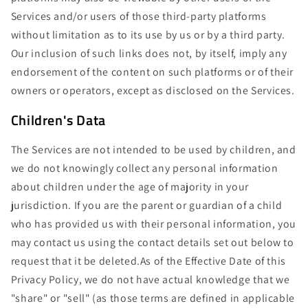
Services and/or users of those third-party platforms
without limitation as to its use by us or by a third party.
Our inclusion of such links does not, by itself, imply any
endorsement of the content on such platforms or of their
owners or operators, except as disclosed on the Services.
Children's Data
The Services are not intended to be used by children, and
we do not knowingly collect any personal information
about children under the age of majority in your
jurisdiction. If you are the parent or guardian of a child
who has provided us with their personal information, you
may contact us using the contact details set out below to
request that it be deleted.As of the Effective Date of this
Privacy Policy, we do not have actual knowledge that we
"share" or "sell" (as those terms are defined in applicable