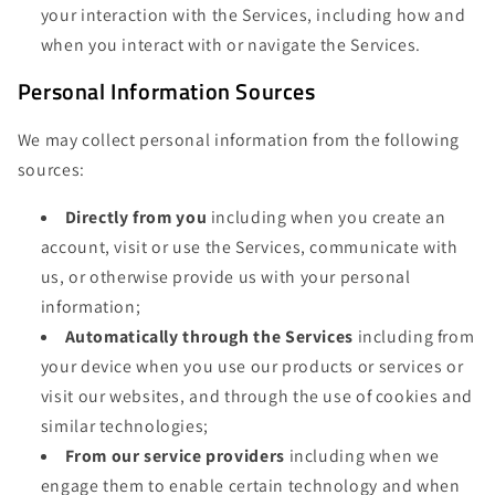
your interaction with the Services, including how and
when you interact with or navigate the Services.
Personal Information Sources
We may collect personal information from the following
sources:
Directly from you
including when you create an
account, visit or use the Services, communicate with
us, or otherwise provide us with your personal
information;
Automatically through the Services
including from
your device when you use our products or services or
visit our websites, and through the use of cookies and
similar technologies;
From our service providers
including when we
engage them to enable certain technology and when