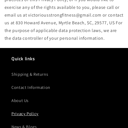
exercise any of the rights available to you, please call or
email us at victoriousstrongfitness@gmail.com or contact
us at 830 Howard Avenue, Myrtle Beach, SC, 29577, US For
the purpose of applicable data protection laws, we are
the data controller of your personal information.
Quick links
Shipping & Returns
Contact Information
About Us
Privacy Policy
News & Blogs