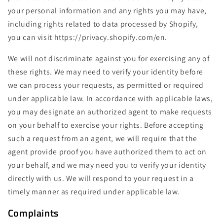
your personal information and any rights you may have,
including rights related to data processed by Shopify,
you can visit https://privacy.shopify.com/en.
We will not discriminate against you for exercising any of
these rights. We may need to verify your identity before
we can process your requests, as permitted or required
under applicable law. In accordance with applicable laws,
you may designate an authorized agent to make requests
on your behalf to exercise your rights. Before accepting
such a request from an agent, we will require that the
agent provide proof you have authorized them to act on
your behalf, and we may need you to verify your identity
directly with us. We will respond to your request in a
timely manner as required under applicable law.
Complaints