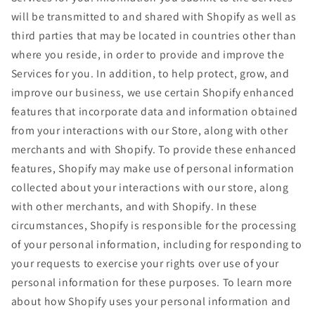
will be transmitted to and shared with Shopify as well as
third parties that may be located in countries other than
where you reside, in order to provide and improve the
Services for you. In addition, to help protect, grow, and
improve our business, we use certain Shopify enhanced
features that incorporate data and information obtained
from your interactions with our Store, along with other
merchants and with Shopify. To provide these enhanced
features, Shopify may make use of personal information
collected about your interactions with our store, along
with other merchants, and with Shopify. In these
circumstances, Shopify is responsible for the processing
of your personal information, including for responding to
your requests to exercise your rights over use of your
personal information for these purposes. To learn more
about how Shopify uses your personal information and