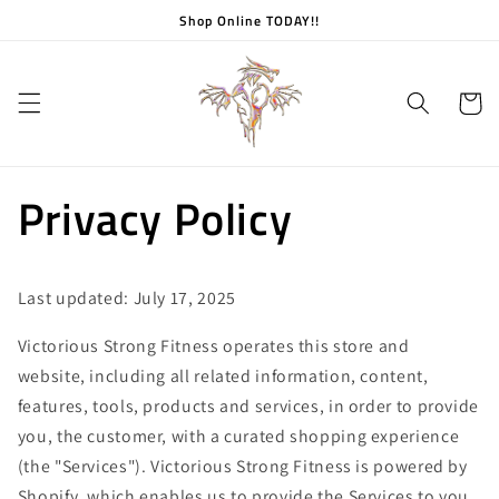
Skip to
Shop Online TODAY!!
content
Cart
Privacy Policy
Last updated: July 17, 2025
Victorious Strong Fitness operates this store and
website, including all related information, content,
features, tools, products and services, in order to provide
you, the customer, with a curated shopping experience
(the "Services"). Victorious Strong Fitness is powered by
Shopify, which enables us to provide the Services to you.