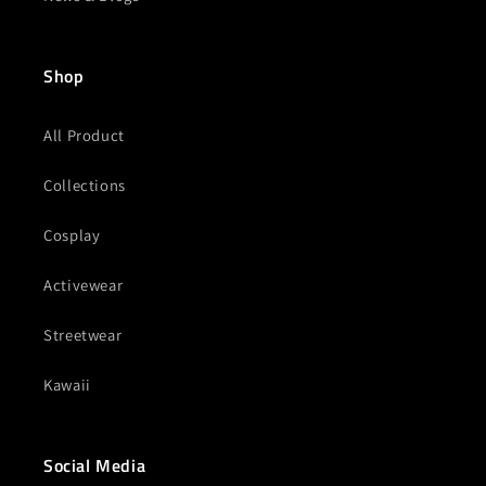
Shop
All Product
Collections
Cosplay
Activewear
Streetwear
Kawaii
Social Media