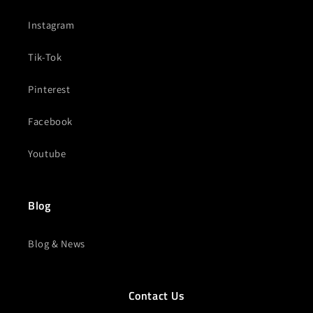
Instagram
Tik-Tok
Pinterest
Facebook
Youtube
Blog
Blog & News
Contact Us