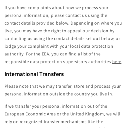
If you have complaints about how we process your
personal information, please contact us using the
contact details provided below. Depending on where you
live, you may have the right to appeal our decision by
contacting us using the contact details set out below, or
lodge your complaint with your local data protection
authority. For the EEA, you can find a list of the
responsible data protection supervisory authorities
here
.
International Transfers
Please note that we may transfer, store and process your
personal information outside the country you live in.
If we transfer your personal information out of the
European Economic Area or the United Kingdom, we will
rely on recognized transfer mechanisms like the