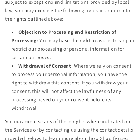
subject to exceptions and limitations provided by local
law, you may exercise the following rights in addition to
the rights outlined above:
Objection to Processing and Restriction of
Processing:
You may have the right to ask us to stop or
restrict our processing of personal information for
certain purposes.
Withdrawal of Consent:
Where we rely on consent
to process your personal information, you have the
right to withdraw this consent. If you withdraw your
consent, this will not affect the lawfulness of any
processing based on your consent before its
withdrawal.
You may exercise any of these rights where indicated on
the Services or by contacting us using the contact details
provided below. To learn more about how Shopify uses