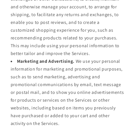
and otherwise manage your account, to arrange for
shipping, to facilitate any returns and exchanges, to
enable you to post reviews, and to create a
customized shopping experience for you, such as
recommending products related to your purchases.
This may include using your personal information to
better tailor and improve the Services.
Marketing and Advertising.
We use your personal
information for marketing and promotional purposes,
such as to send marketing, advertising and
promotional communications by email, text message
or postal mail, and to show you online advertisements
for products or services on the Services or other
websites, including based on items you previously
have purchased or added to your cart and other
activity on the Services.