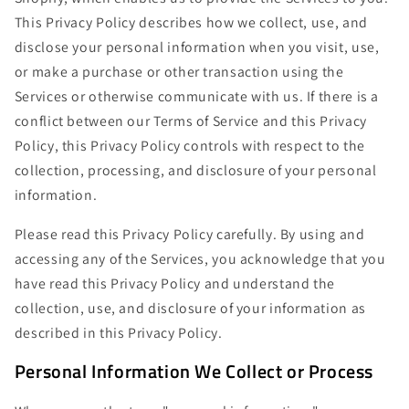
This Privacy Policy describes how we collect, use, and
disclose your personal information when you visit, use,
or make a purchase or other transaction using the
Services or otherwise communicate with us. If there is a
conflict between our Terms of Service and this Privacy
Policy, this Privacy Policy controls with respect to the
collection, processing, and disclosure of your personal
information.
Please read this Privacy Policy carefully. By using and
accessing any of the Services, you acknowledge that you
have read this Privacy Policy and understand the
collection, use, and disclosure of your information as
described in this Privacy Policy.
Personal Information We Collect or Process