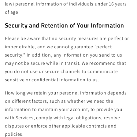
law) personal information of individuals under 16 years
of age.
Security and Retention of Your Information
Please be aware that no security measures are perfect or
impenetrable, and we cannot guarantee "perfect
security." In addition, any information you send to us
may not be secure while in transit. We recommend that
you do not use unsecure channels to communicate
sensitive or confidential information to us.
How long we retain your personal information depends
on different factors, such as whether we need the
information to maintain your account, to provide you
with Services, comply with legal obligations, resolve
disputes or enforce other applicable contracts and
policies.