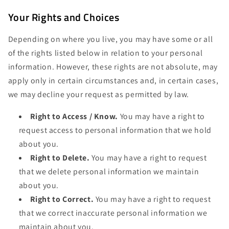
Your Rights and Choices
Depending on where you live, you may have some or all
of the rights listed below in relation to your personal
information. However, these rights are not absolute, may
apply only in certain circumstances and, in certain cases,
we may decline your request as permitted by law.
Right to Access / Know.
You may have a right to
request access to personal information that we hold
about you.
Right to Delete.
You may have a right to request
that we delete personal information we maintain
about you.
Right to Correct.
You may have a right to request
that we correct inaccurate personal information we
maintain about you.