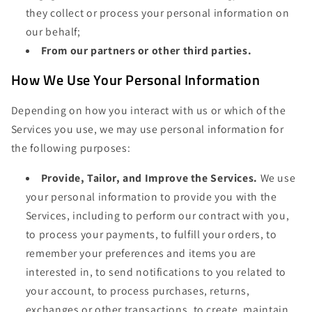
they collect or process your personal information on
our behalf;
From our partners or other third parties.
How We Use Your Personal Information
Depending on how you interact with us or which of the
Services you use, we may use personal information for
the following purposes:
Provide, Tailor, and Improve the Services.
We use
your personal information to provide you with the
Services, including to perform our contract with you,
to process your payments, to fulfill your orders, to
remember your preferences and items you are
interested in, to send notifications to you related to
your account, to process purchases, returns,
exchanges or other transactions, to create, maintain