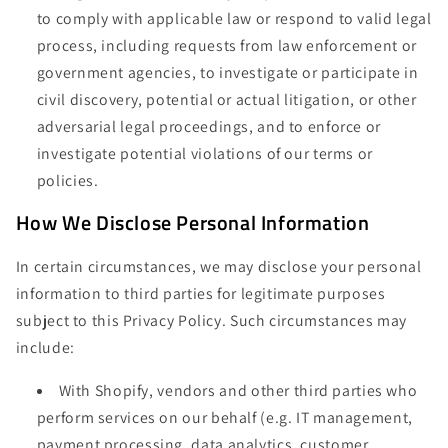
to comply with applicable law or respond to valid legal
process, including requests from law enforcement or
government agencies, to investigate or participate in
civil discovery, potential or actual litigation, or other
adversarial legal proceedings, and to enforce or
investigate potential violations of our terms or
policies.
How We Disclose Personal Information
In certain circumstances, we may disclose your personal
information to third parties for legitimate purposes
subject to this Privacy Policy. Such circumstances may
include:
With Shopify, vendors and other third parties who
perform services on our behalf (e.g. IT management,
payment processing, data analytics, customer