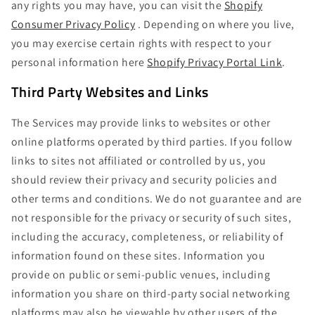
any rights you may have, you can visit the
Shopify
Consumer Privacy Policy
. Depending on where you live,
you may exercise certain rights with respect to your
personal information here
Shopify Privacy Portal Link
.
Third Party Websites and Links
The Services may provide links to websites or other
online platforms operated by third parties. If you follow
links to sites not affiliated or controlled by us, you
should review their privacy and security policies and
other terms and conditions. We do not guarantee and are
not responsible for the privacy or security of such sites,
including the accuracy, completeness, or reliability of
information found on these sites. Information you
provide on public or semi-public venues, including
information you share on third-party social networking
platforms may also be viewable by other users of the