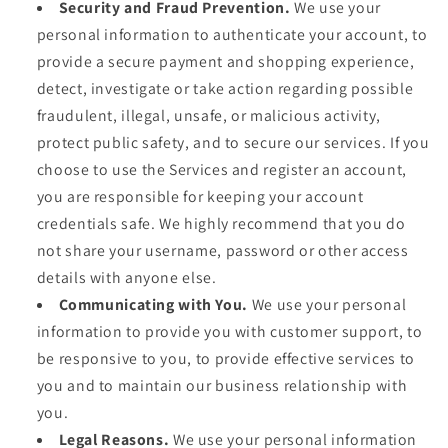
Security and Fraud Prevention.
We use your
personal information to authenticate your account, to
provide a secure payment and shopping experience,
detect, investigate or take action regarding possible
fraudulent, illegal, unsafe, or malicious activity,
protect public safety, and to secure our services. If you
choose to use the Services and register an account,
you are responsible for keeping your account
credentials safe. We highly recommend that you do
not share your username, password or other access
details with anyone else.
Communicating with You.
We use your personal
information to provide you with customer support, to
be responsive to you, to provide effective services to
you and to maintain our business relationship with
you.
Legal Reasons.
We use your personal information