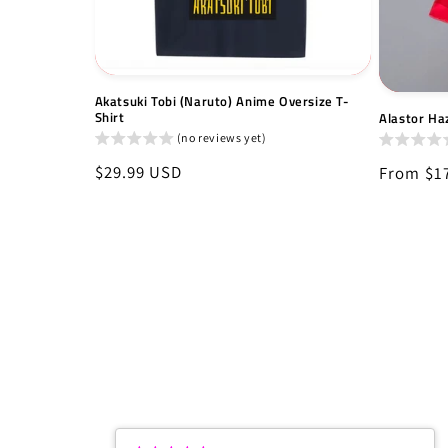
Akatsuki Tobi (Naruto) Anime Oversize T-
Shirt
Alastor Haz
(no reviews yet)
Regular
$29.99 USD
Regular
From $1
price
price