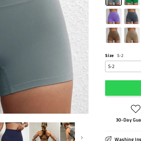
Size
S-2
30-Day Gua
Washing Ins