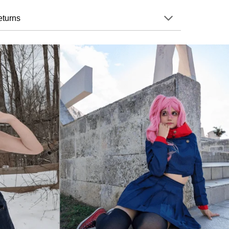
eturns