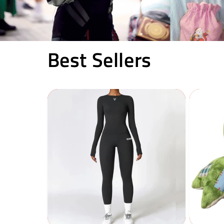
Best Sellers