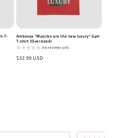
m T-
Ambessa "Muscles are the new luxury" Gym
T-shirt (Oversized)
(no reviews yet)
Regular
$32.99 USD
price