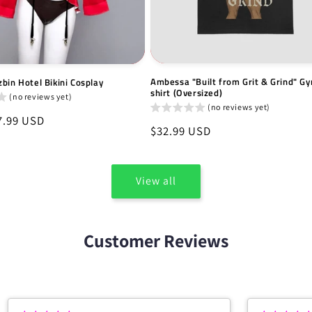
Ambessa "Built from Grit & Grind" Gy
bin Hotel Bikini Cosplay
shirt (Oversized)
(no reviews yet)
(no reviews yet)
7.99 USD
Regular
$32.99 USD
price
View all
Customer Reviews