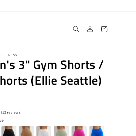
Log
Cart
in
G FITNESS
's 3" Gym Shorts /
horts (Ellie Seattle)
 (12 reviews)
ue