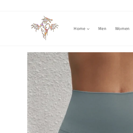
Skip to
content
Home
Men
Women
Skip to
product
information