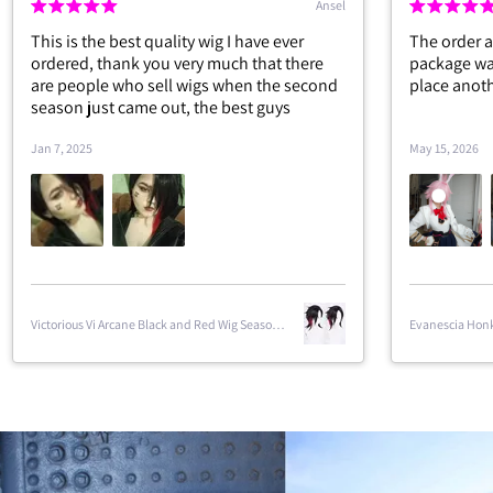
Ansel
Forre
ig I have ever
The order arrived in two weeks and the
much that there
package was in perfect condition. I will
s when the second
place another order very soon.
e best guys
May 15, 2026
Evanescia Honkai Star Rail Cosplay Costume