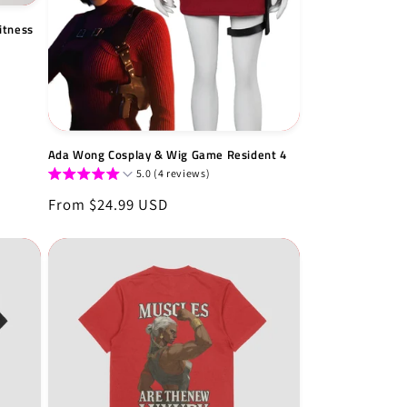
itness
Ada Wong Cosplay & Wig Game Resident 4
5.0 (4 reviews)
Regular
From $24.99 USD
price