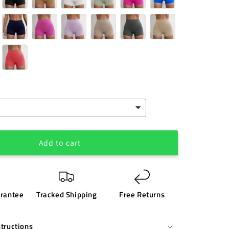
Add to cart
rantee
Tracked Shipping
Free Returns
tructions