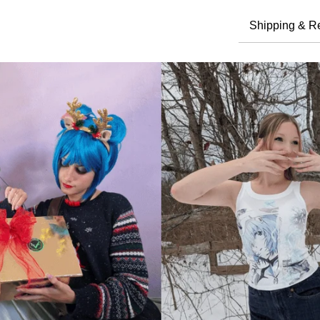
Shipping & R