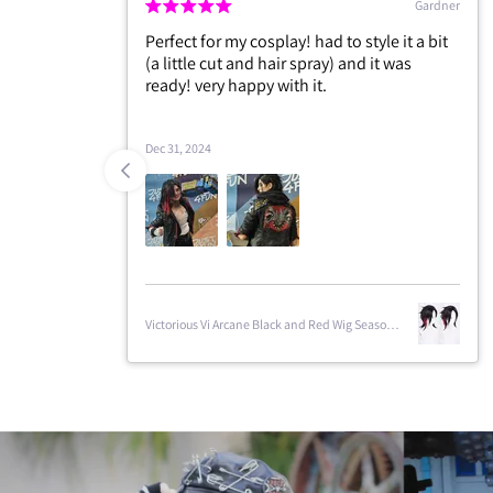
Gardner
r my cosplay! had to style it a bit
This is the best quality w
cut and hair spray) and it was
ordered, thank you very 
ry happy with it.
are people who sell wig
season just came out, th
Jan 7, 2025
Victorious Vi Arcane Black and Red Wig Season
2