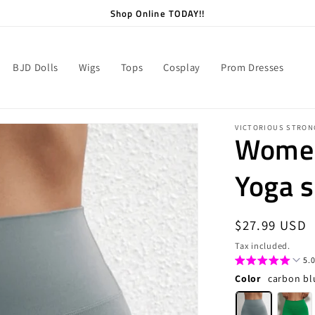
Shop Online TODAY!!
BJD Dolls
Wigs
Tops
Cosplay
Prom Dresses
VICTORIOUS STRON
Women
Yoga s
Regular
$27.99 USD
price
Tax included.
5.0
Color
carbon bl