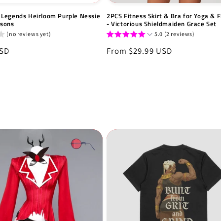
Legends Heirloom Purple Nessie
2PCS Fitness Skirt & Bra for Yoga & F
tsons
- Victorious Shieldmaiden Grace Set
(no reviews yet)
5.0 (2 reviews)
USD
Regular
From $29.99 USD
price