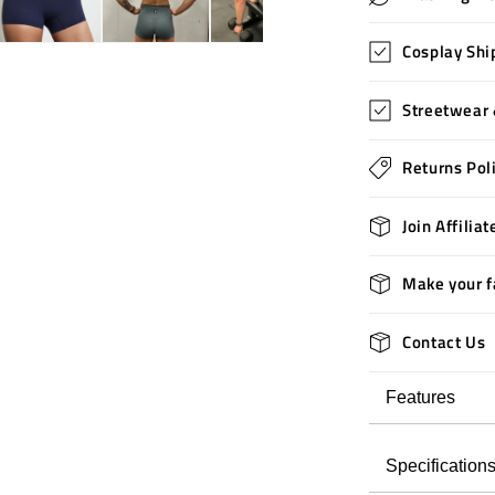
Cosplay Shi
Streetwear 
Returns Pol
Join Affilia
Make your f
Contact Us
Features
Specification