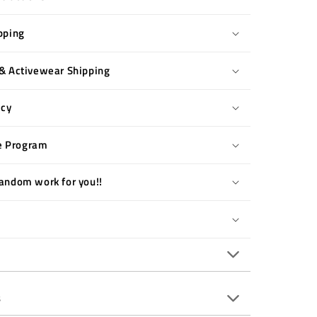
pping
& Activewear Shipping
icy
te Program
andom work for you!!
s