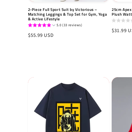
2-Piece Full Sport Suit by Victorious –
25cm Apex 
Matching Leggings & Top Set for Gym, Yoga
Plush Wat
& Active Lifestyle
5.0 (33 reviews)
Regular
$31.99 
Regular
$55.99 USD
price
price