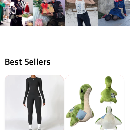
Best Sellers