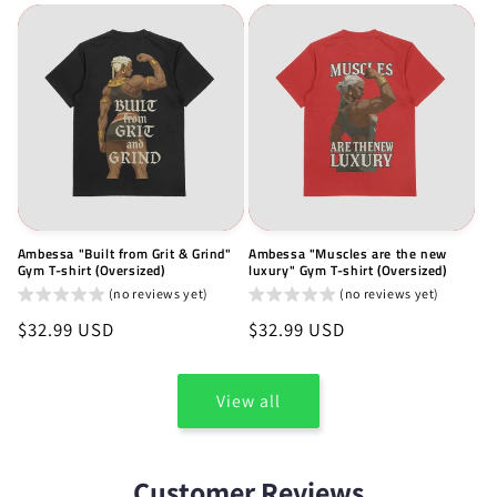
Ambessa "Built from Grit & Grind"
Ambessa "Muscles are the new
Gym T-shirt (Oversized)
luxury" Gym T-shirt (Oversized)
(no reviews yet)
(no reviews yet)
Regular
$32.99 USD
Regular
$32.99 USD
price
price
View all
Customer Reviews