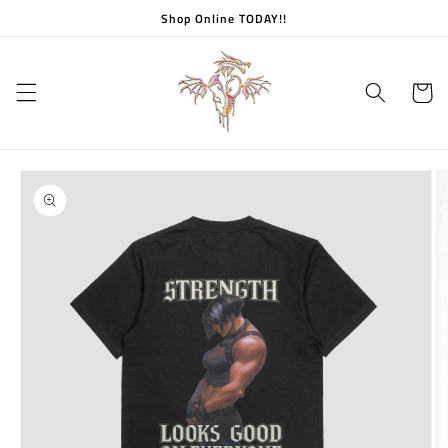
Skip to
Shop Online TODAY!!
content
Cart
Skip to
product
information