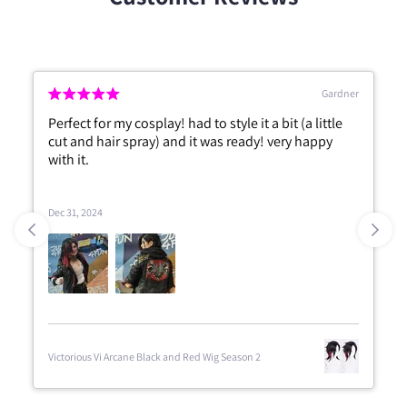
Gardner
Perfect for my cosplay! had to style it a bit (a little
cut and hair spray) and it was ready! very happy
with it.
Dec 31, 2024
Victorious Vi Arcane Black and Red Wig Season 2