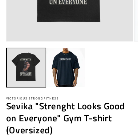
Open
O
media
m
1
3
in
in
modal
m
VICTORIOUS STRONG FITNESS
Sevika "Strenght Looks Good
on Everyone" Gym T-shirt
(Oversized)