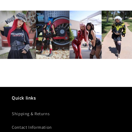
Quick links
Shipping & Returns
Contact Information