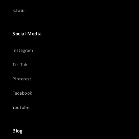
Kawaii
Social Media
Instagram
Tik-Tok
Pinterest
Facebook
Youtube
Blog