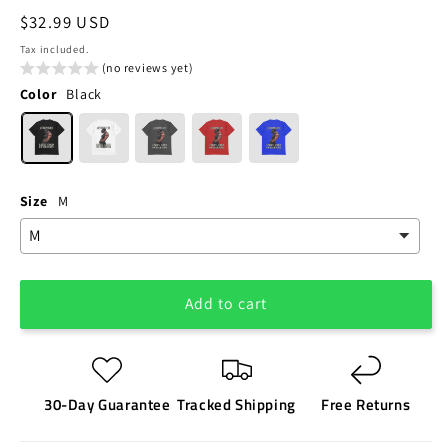
Regular
$32.99 USD
price
Tax included.
(no reviews yet)
Color
Black
Size
M
Add to cart
30-Day Guarantee
Tracked Shipping
Free Returns