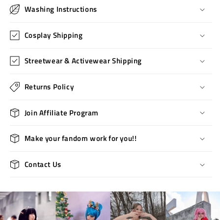
Washing Instructions
Cosplay Shipping
Streetwear & Activewear Shipping
Returns Policy
Join Affiliate Program
Make your fandom work for you!!
Contact Us