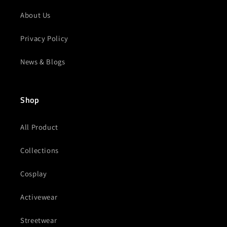
About Us
Privacy Policy
News & Blogs
Shop
All Product
Collections
Cosplay
Activewear
Streetwear