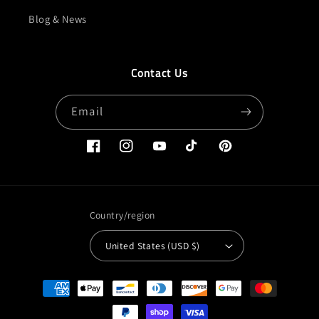
Blog & News
Contact Us
Email
Facebook
Instagram
YouTube
TikTok
Pinterest
Country/region
United States (USD $)
Payment
methods