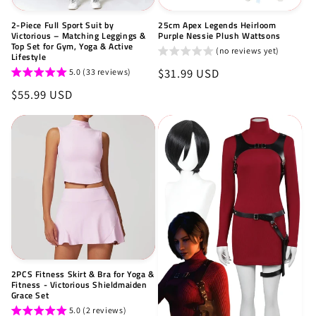
2-Piece Full Sport Suit by
25cm Apex Legends Heirloom
Victorious – Matching Leggings &
Purple Nessie Plush Wattsons
Top Set for Gym, Yoga & Active
(no reviews yet)
Lifestyle
Regular
$31.99 USD
5.0 (33 reviews)
price
Regular
$55.99 USD
price
2PCS Fitness Skirt & Bra for Yoga &
Fitness - Victorious Shieldmaiden
Grace Set
5.0 (2 reviews)