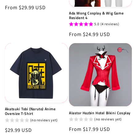
Regular
From $29.99 USD
Ada Wong Cosplay & Wig Game
price
Resident 4
5.0 (4 reviews)
Regular
From $24.99 USD
price
Akatsuki Tobi (Naruto) Anime
Alastor Hazbin Hotel Bikini Cosplay
Oversize T-Shirt
(no reviews yet)
(no reviews yet)
Regular
From $17.99 USD
Regular
$29.99 USD
price
price