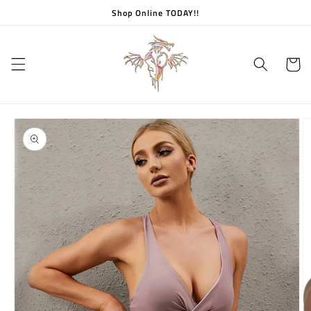
Skip to
Shop Online TODAY!!
content
Cart
Skip to
product
information