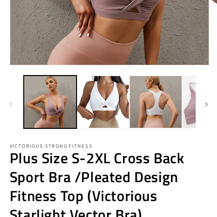
Open
O
media
m
1
2
in
in
modal
m
VICTORIOUS STRONG FITNESS
Plus Size S-2XL Cross Back
Sport Bra /Pleated Design
Fitness Top (Victorious
Starlight Vector Bra)