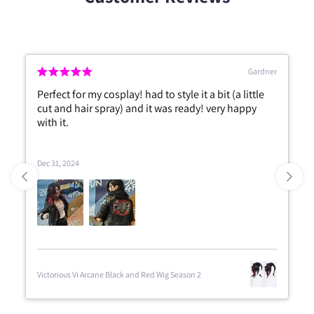
Gardner
Perfect for my cosplay! had to style it a bit (a little
cut and hair spray) and it was ready! very happy
with it.
Dec 31, 2024
Victorious Vi Arcane Black and Red Wig Season 2