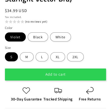
Regular
$34.99 USD
price
Tax included.
(no reviews yet)
Color
Violet
Black
White
Size
S
M
L
XL
2XL
Add to cart
30-Day Guarantee
Tracked Shipping
Free Returns