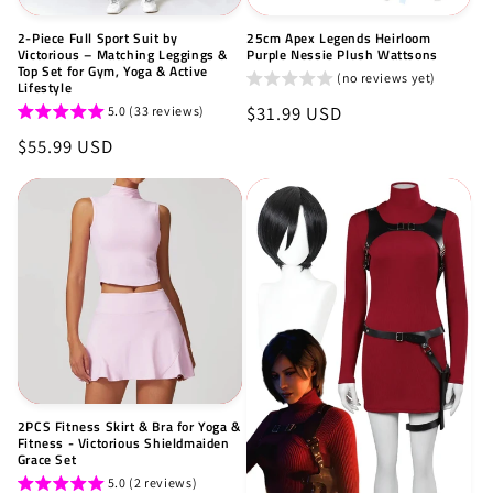
2-Piece Full Sport Suit by
25cm Apex Legends Heirloom
Victorious – Matching Leggings &
Purple Nessie Plush Wattsons
Top Set for Gym, Yoga & Active
(no reviews yet)
Lifestyle
Regular
$31.99 USD
5.0 (33 reviews)
price
Regular
$55.99 USD
price
2PCS Fitness Skirt & Bra for Yoga &
Fitness - Victorious Shieldmaiden
Grace Set
5.0 (2 reviews)