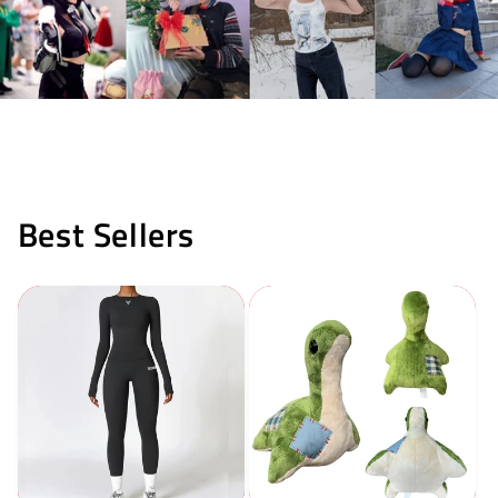
Best Sellers