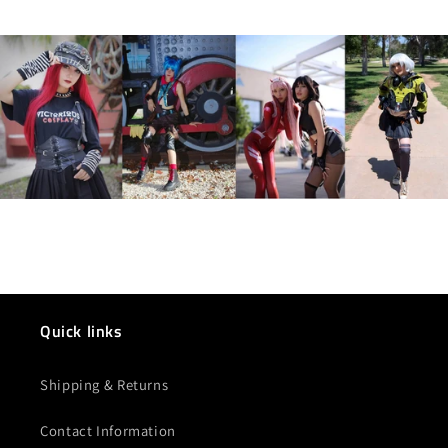
Quick links
Shipping & Returns
Contact Information