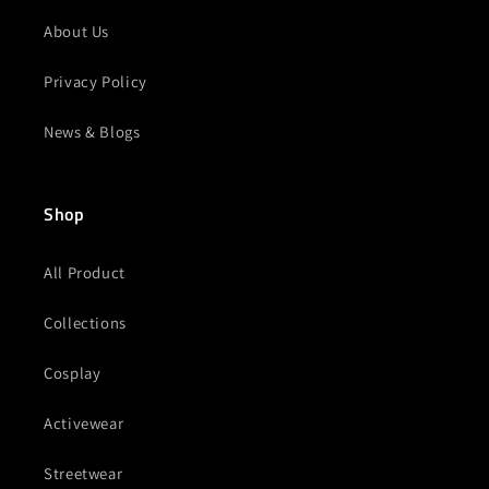
About Us
Privacy Policy
News & Blogs
Shop
All Product
Collections
Cosplay
Activewear
Streetwear