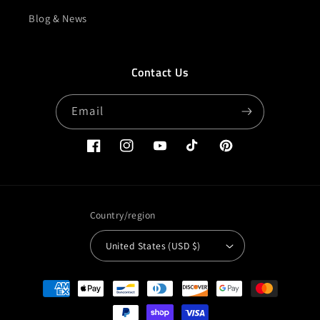
Blog & News
Contact Us
Email
Facebook
Instagram
YouTube
TikTok
Pinterest
Country/region
United States (USD $)
Payment
methods