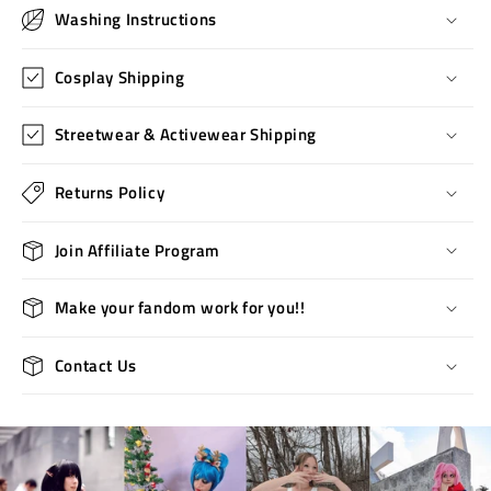
Washing Instructions
Cosplay Shipping
Streetwear & Activewear Shipping
Returns Policy
Join Affiliate Program
Make your fandom work for you!!
Contact Us