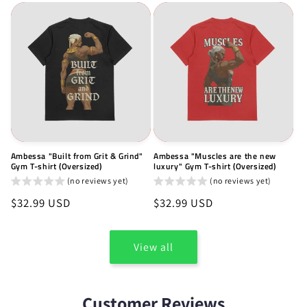
Ambessa "Built from Grit & Grind"
Ambessa "Muscles are the new
Gym T-shirt (Oversized)
luxury" Gym T-shirt (Oversized)
(no reviews yet)
(no reviews yet)
Regular
$32.99 USD
Regular
$32.99 USD
price
price
View all
Customer Reviews