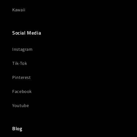
Kawaii
Social Media
Instagram
Tik-Tok
Pinterest
Facebook
Youtube
Blog