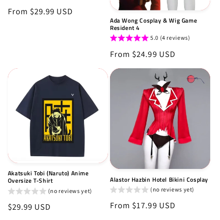
Regular
From $29.99 USD
Ada Wong Cosplay & Wig Game
price
Resident 4
5.0 (4 reviews)
Regular
From $24.99 USD
price
Akatsuki Tobi (Naruto) Anime
Alastor Hazbin Hotel Bikini Cosplay
Oversize T-Shirt
(no reviews yet)
(no reviews yet)
Regular
From $17.99 USD
Regular
$29.99 USD
price
price